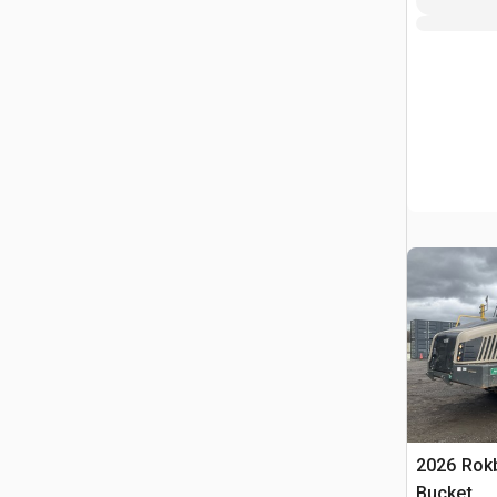
2026 Rokb
Bucket