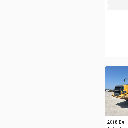
2018 Bell