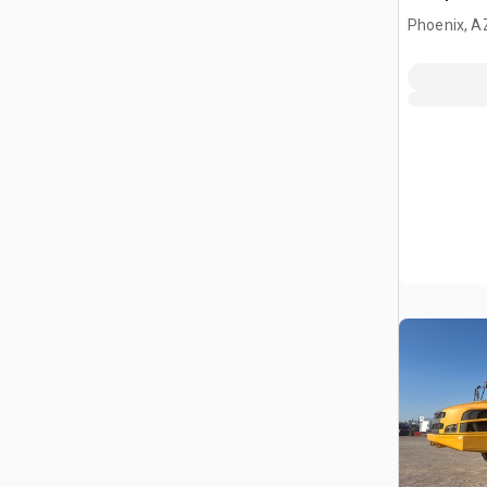
Phoenix, A