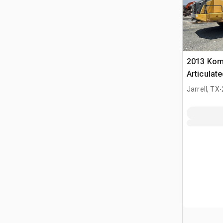
2013 Kom
Articulat
Certified 
.
Jarrell, TX