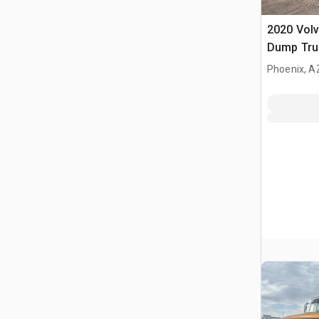
2020 Volv
Dump Tru
Phoenix, A