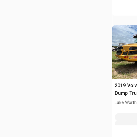
2019 Volv
Dump Tru
Lake Worth