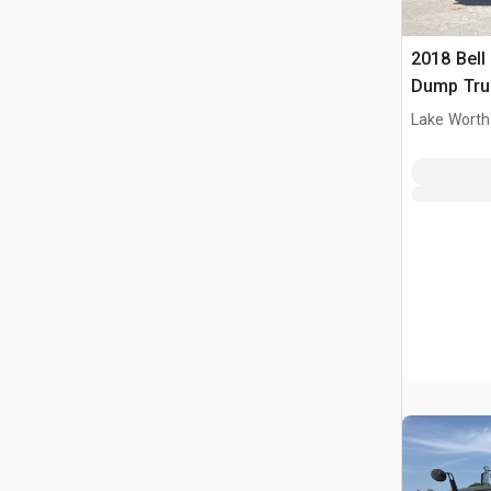
2018 Bell
Dump Tru
Lake Worth