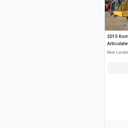
2015 Kom
Articulat
New Londo