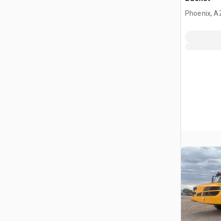
Phoenix, A