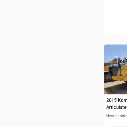
2015 Kom
Articulat
New Londo