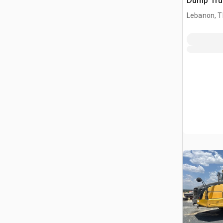
Dump Tru
Lebanon, 