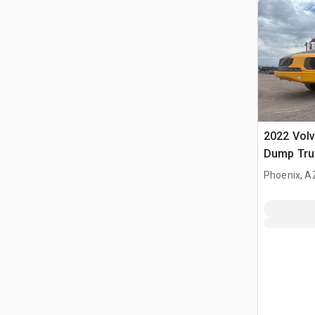
2022 Volv
Dump Tru
Phoenix, A