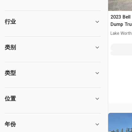
2023 Bell
行业
Dump Tru
Lake Worth
类别
类型
位置
年份