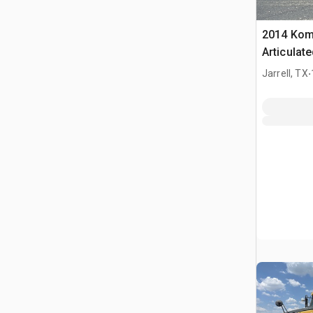
2014 Kom
Articulat
.
Jarrell, TX