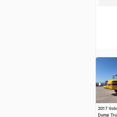
2017 Volv
Dump Tru