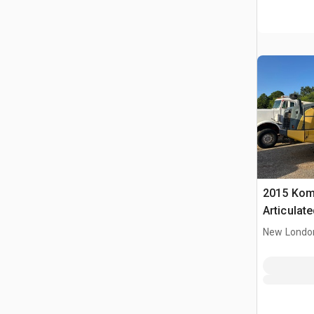
2015 Kom
Articulat
New Londo