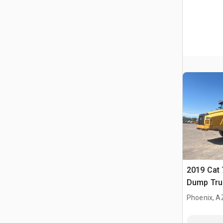
2019 Cat 
Dump Tru
Phoenix, A