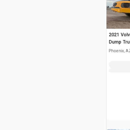
2021 Volv
Dump Tru
Phoenix, A