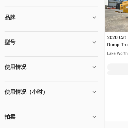
品牌
2020 Cat 
型号
Dump Tru
Lake Worth
使用情况
使用情况（小时）
拍卖