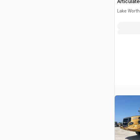
Articulat
Lake Worth