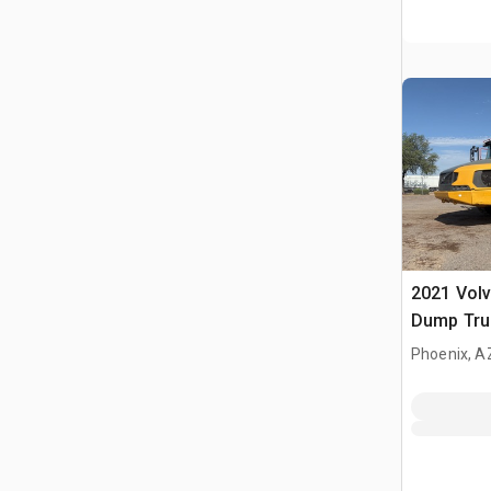
2021 Volv
Dump Tru
Phoenix, A