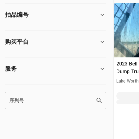
拍品编号
购买平台
2023 Bell
服务
Dump Tru
Lake Worth
序列号