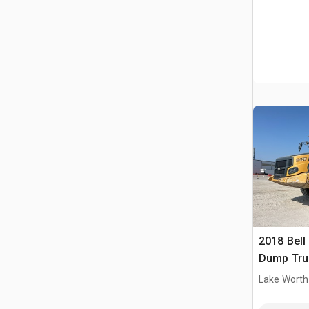
2018 Bell
Dump Tru
Lake Worth