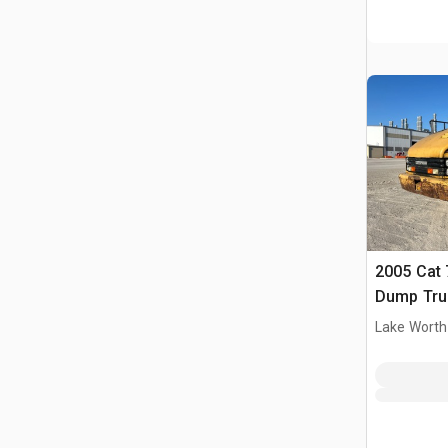
2005 Cat 
Dump Tru
Lake Worth