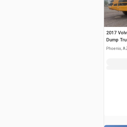
2017 Volv
Dump Tru
Phoenix, A