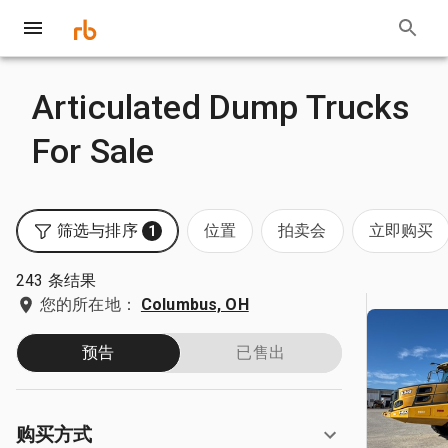
Articulated Dump Trucks
For Sale
筛选与排序
位置
拍卖会
立即购买
1
243 条结果
您的所在地：
Columbus, OH
预告
已售出
购买方式