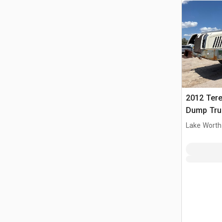
2012 Tere
Dump Tru
Lake Worth