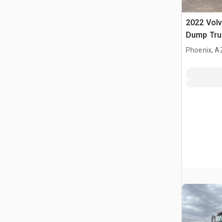
2022 Volv
Dump Tru
Phoenix, A