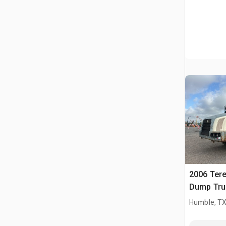
2006 Tere
Dump Tru
Humble, T