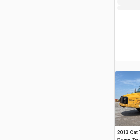
2013 Cat 