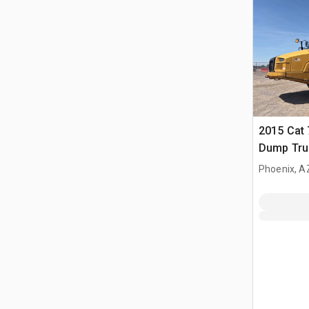
2015 Cat 
Dump Tru
Phoenix, A