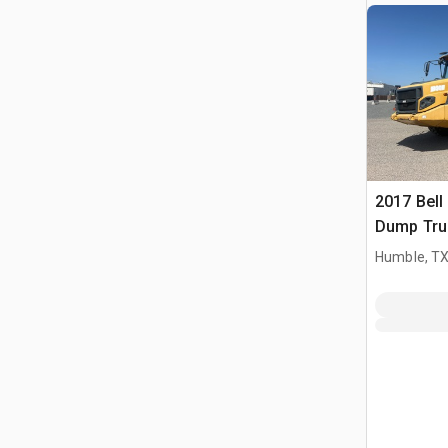
2017 Bell
Dump Tru
Humble, T