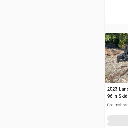
2023 Lan
96 in Ski
Greensboro