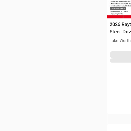
2026 Ray
Steer Doz
Lake Worth