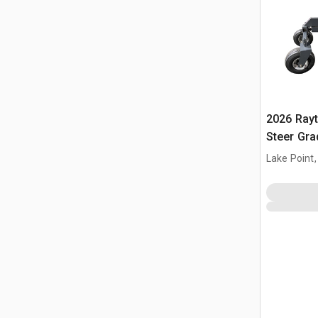
2026 Ray
Steer Gra
Lake Point,