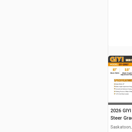
2026 GIYI
Steer Gra
Saskatoon,