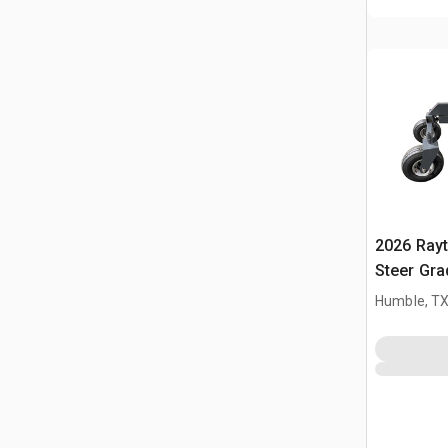
2026 Ray
Steer Gra
Humble, T