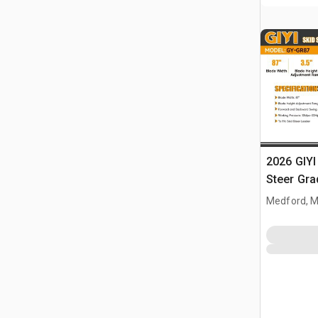
2026 GIYI
Steer Gra
Medford, 