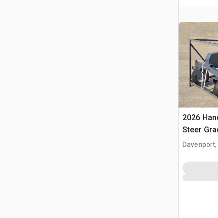
2026 Hand
Steer Gra
Davenport,