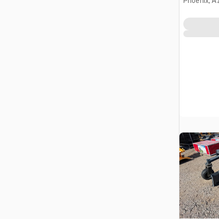
Phoenix, A