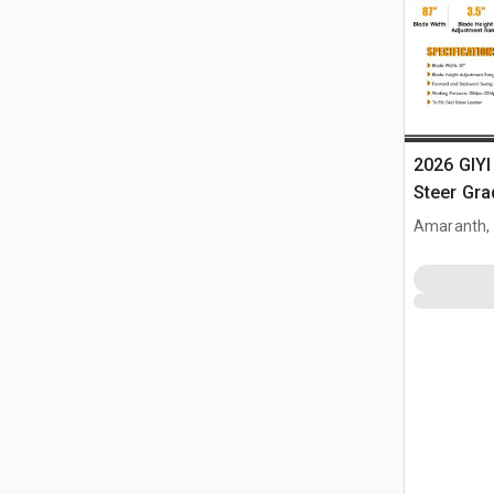
2026 GIYI
Steer Gra
Amaranth,