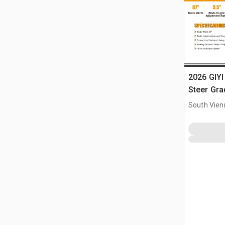
2026 GIYI
Steer Gra
South Vien