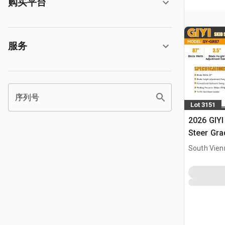
购买平台
服务
序列号
Lot 3151
2026 GIYI
Steer Gra
South Vien