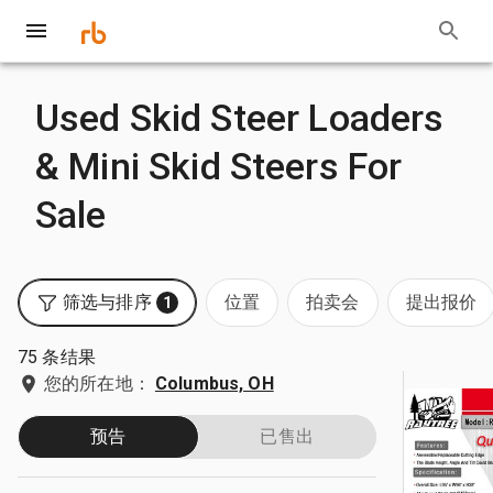
Used Skid Steer Loaders
& Mini Skid Steers For
Sale
筛选与排序
位置
拍卖会
提出报价
1
75 条结果
您的所在地：
Columbus, OH
预告
已售出