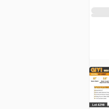
Lot 4298