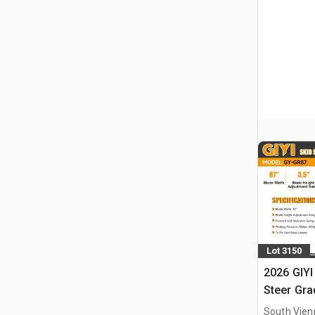
Lot 3150
2026 GIYI
Steer Gra
South Vien