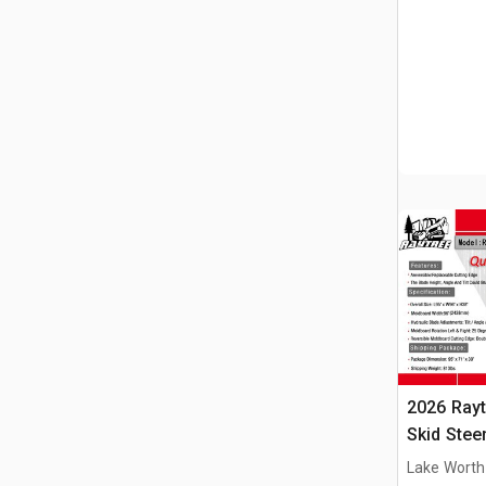
2026 Ray
Skid Stee
Lake Worth