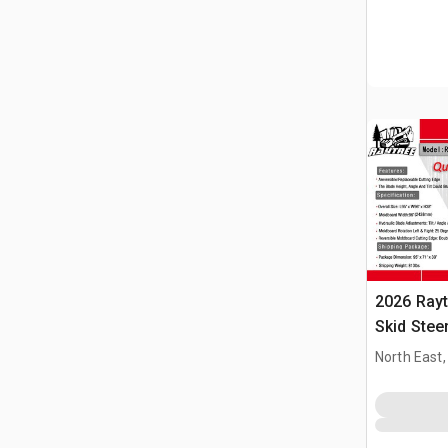
2026 Ray
Skid Stee
North East