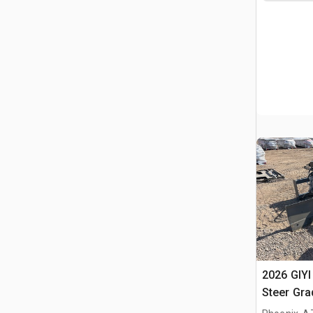
2026 GIYI
Steer Gra