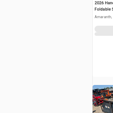
2026 Han
Foldable 
(Unused)
Amaranth,