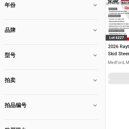
年份
品牌
Lot 6227
2026 Ray
Skid Stee
型号
Medford, 
拍卖
拍品编号