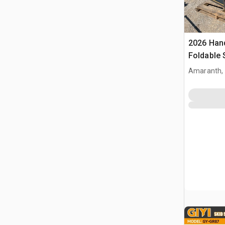
2026 Han
Foldable 
(Unused)
Amaranth,