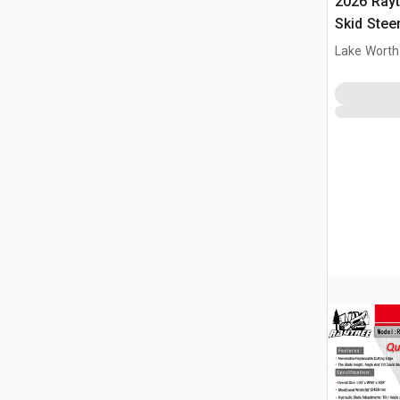
2026 Ray
Skid Stee
Lake Worth