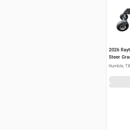
2026 Ray
Steer Gra
Humble, T