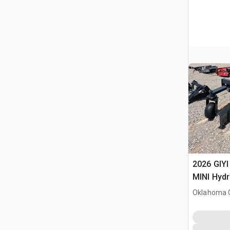
2026 GIYI
MINI Hydr
Skid Stee
Oklahoma C