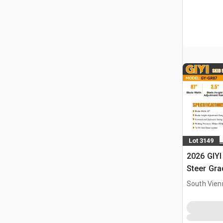
Lot 3149
2026 GIYI
Steer Gra
South Vien