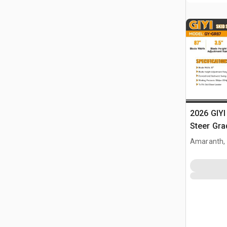
2026 GIYI
Steer Gra
Amaranth,