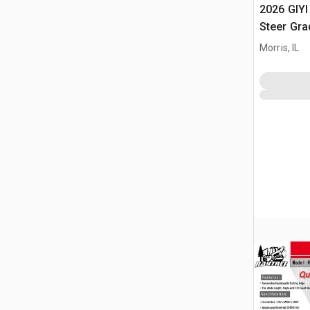
2026 GIYI
Steer Gra
Morris, IL