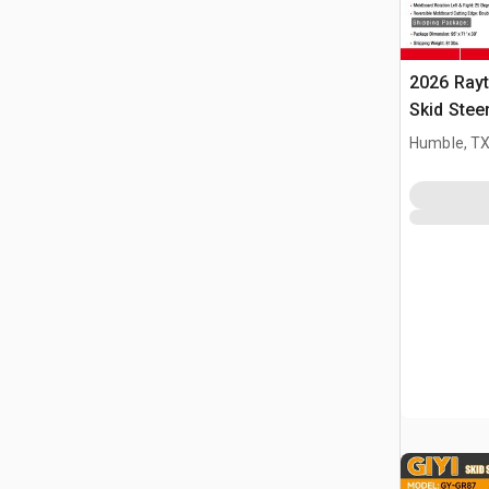
2026 Ray
Skid Stee
Humble, T