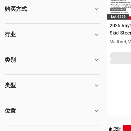
购买方式
Lot 6226
2026 Ray
Skid Stee
行业
Medford, 
类别
类型
位置