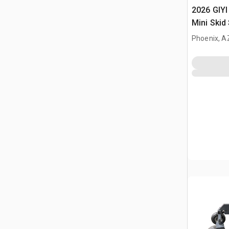
2026 GIYI
Mini Skid
(Unused)
Phoenix, A