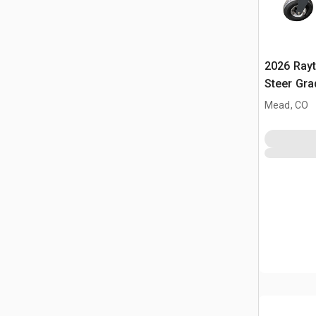
2026 Ray
Steer Gra
Mead, CO