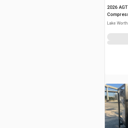
2026 AGT 
Compress
Lake Worth