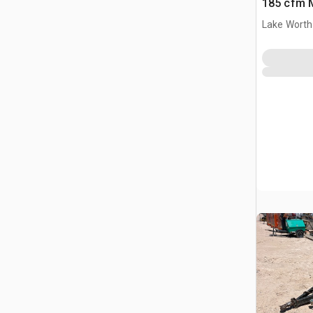
185 cfm M
Compres
Lake Worth