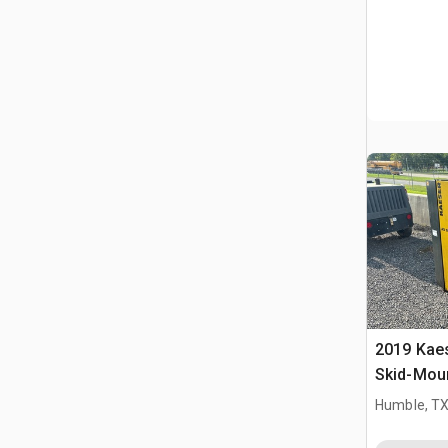
2019 Kae
Skid-Moun
Compres
Humble, T