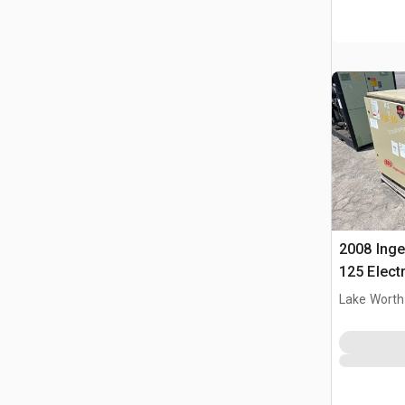
2008 Inge
125 Elect
Lake Worth