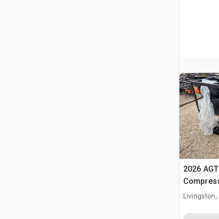
2026 AGT 
Compress
Livingston,