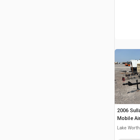
2006 Sull
Mobile A
Lake Worth