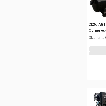
2026 AGT 
Compress
Oklahoma C