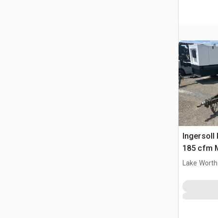
Ingersol
185 cfm M
Compres
Lake Worth