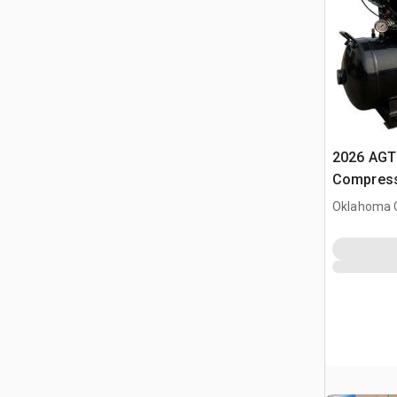
2026 AGT 
Compress
Oklahoma C