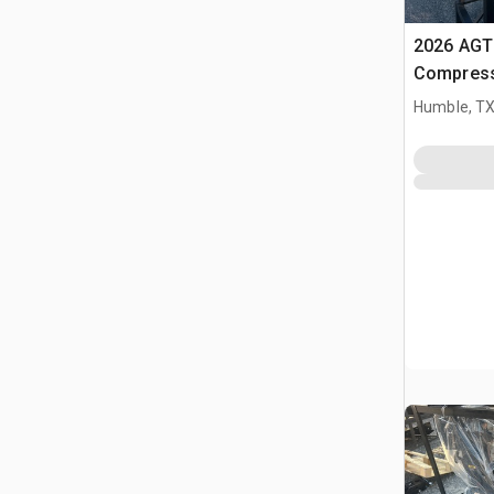
2026 AGT 
Compress
Humble, T