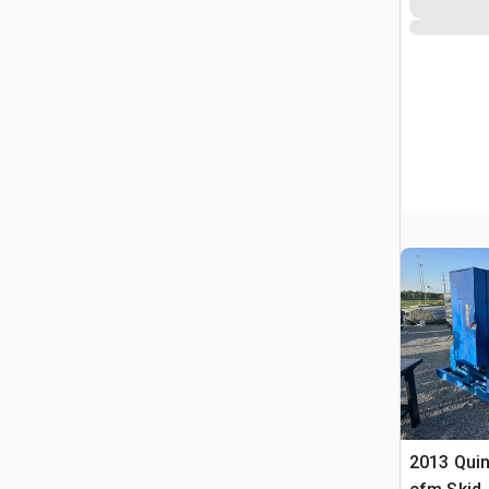
2013 Quin