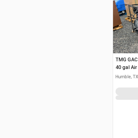
TMG GAC4
40 gal Ai
Humble, T