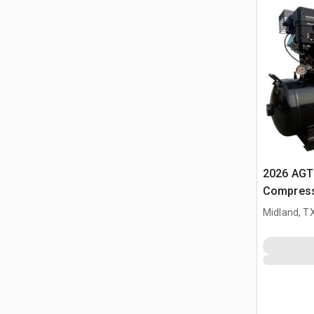
2026 AGT 
Compress
Midland, T