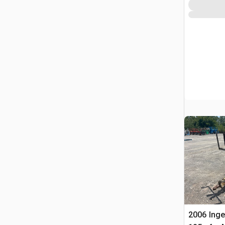
2006 Inge