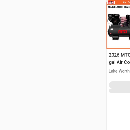
2026 MTO
gal Air C
(Unused)
Lake Worth