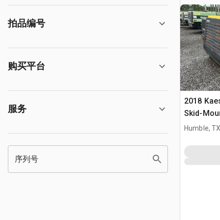
拍品编号
购买平台
2018 Kae
服务
Skid-Moun
Compres
Humble, T
序列号