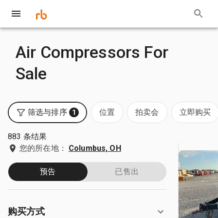
Air Compressors For
Sale
筛选与排序
位置
拍卖会
立即购买
1
883 条结果
您的所在地：
Columbus, OH
预告
已售出
购买方式