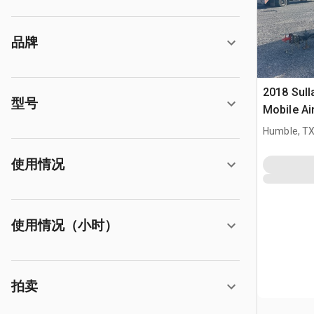
品牌
2018 Sull
型号
Mobile A
Humble, T
使用情况
使用情况（小时）
拍卖