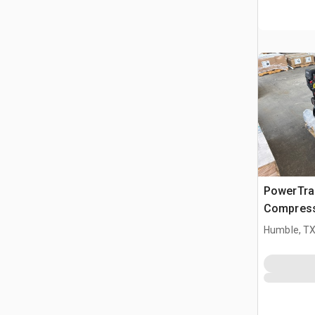
PowerTrai
Compress
Humble, T