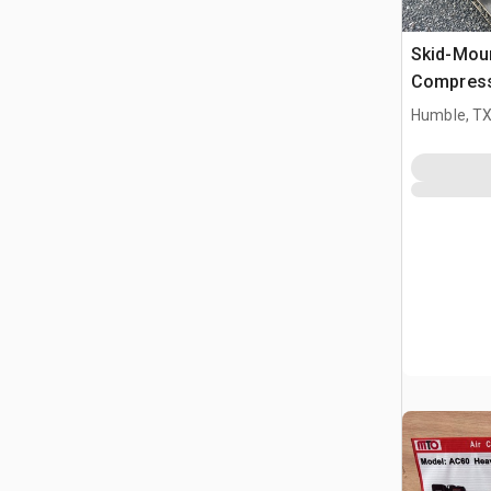
Skid-Moun
Compres
Humble, T