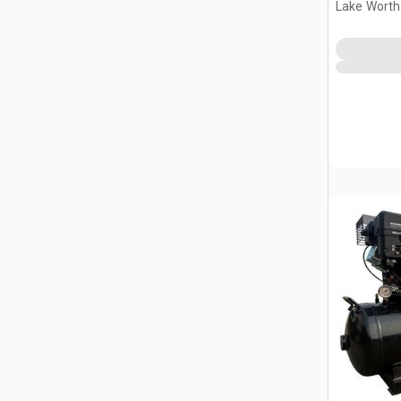
Lake Worth