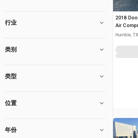
2018 Doo
行业
Air Comp
Humble, T
类别
类型
位置
年份