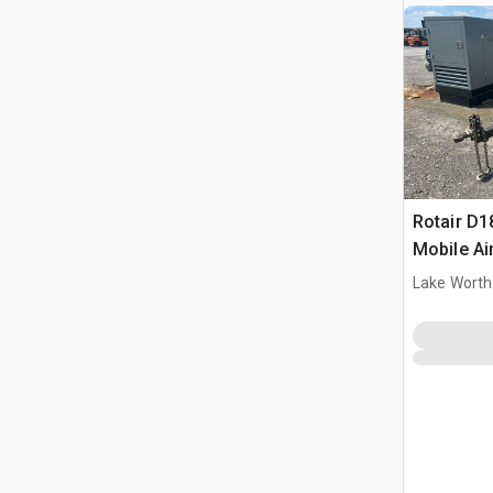
Rotair D
Mobile A
Lake Worth