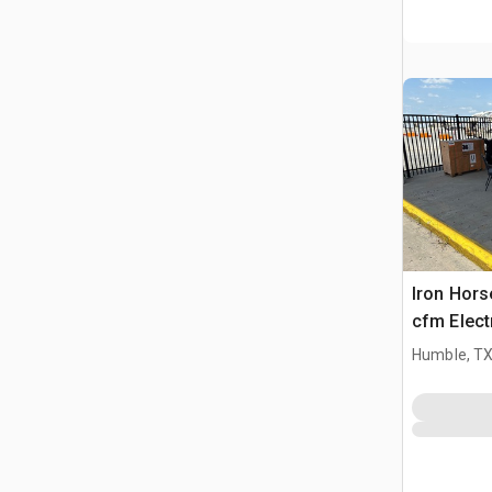
Iron Hors
cfm Electr
Compress
Humble, T