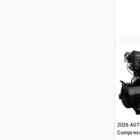
2026 AGT 
Compress