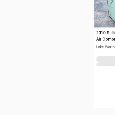
2010 Sull
Air Comp
Lake Worth