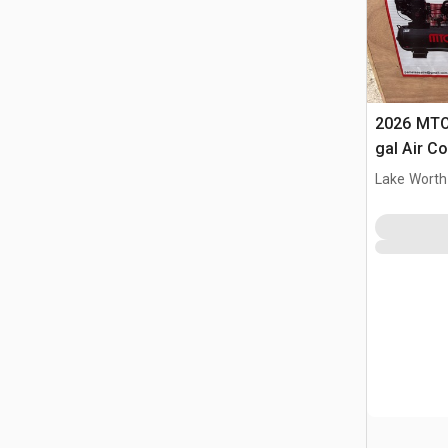
2026 MTO
gal Air C
(Unused)
Lake Worth