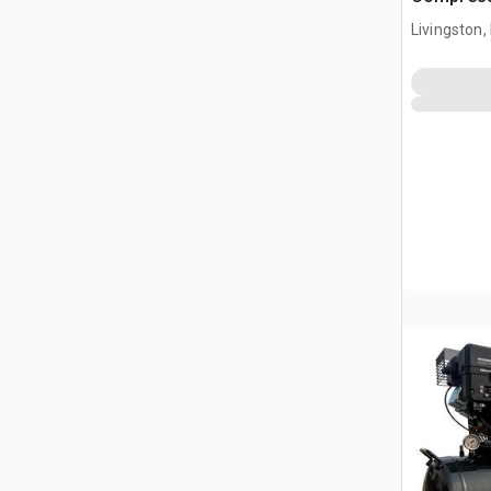
Livingston,