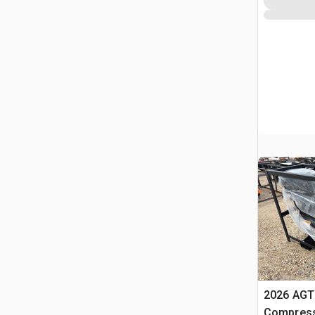
2026 AGT 
Compress