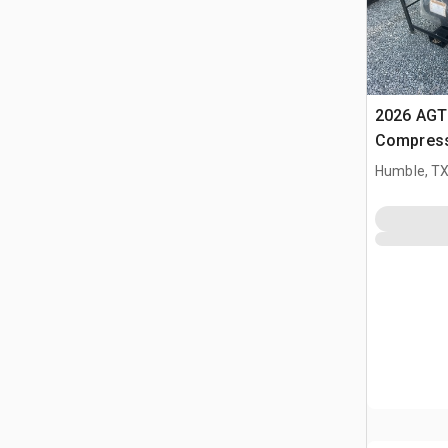
2026 AGT 
Compress
Humble, T