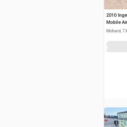
2010 Inge
Mobile A
Midland, T