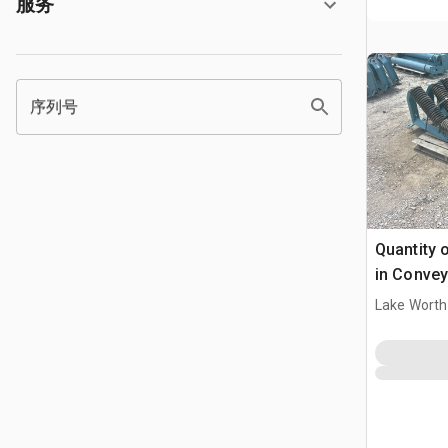
服务
序列号
Quantity o
in Convey
Lake Worth