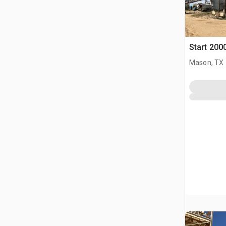
Start 200
Mason, TX