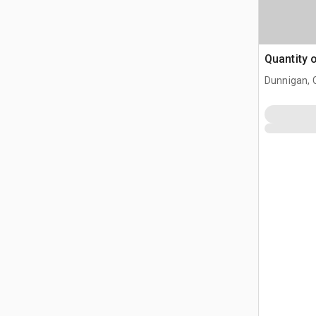
Quantity 
Dunnigan, 