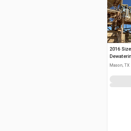
2016 Sizet
Dewaterin
Cyclone
Mason, TX