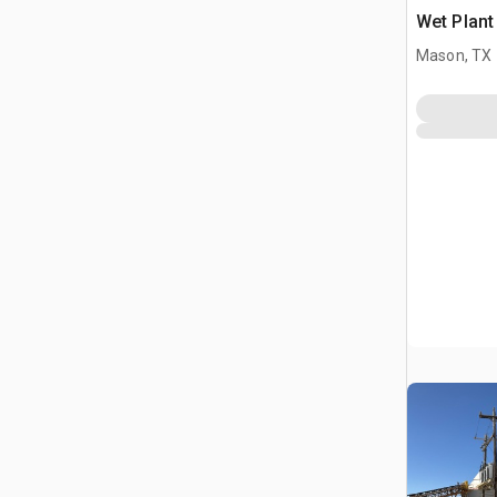
Wet Plant
Mason, TX