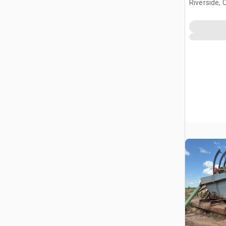
Riverside, 