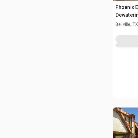
Phoenix E
Dewateri
Bellville, TX