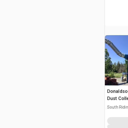
Donaldson
Dust Coll
South Ridi