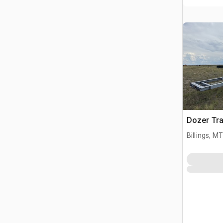
Dozer Tr
Billings, MT