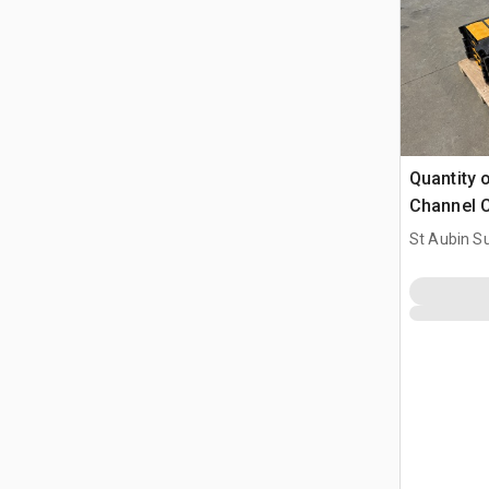
Quantity 
Channel C
(Unused)
St Aubin Su