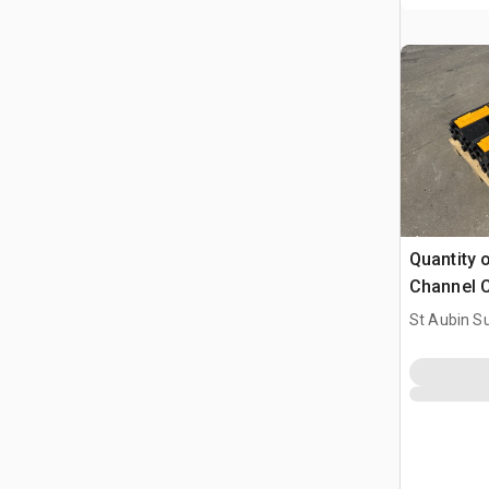
Quantity 
Channel C
(Unused)
St Aubin Su