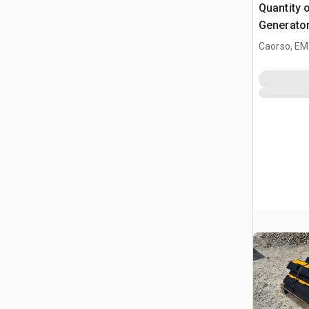
Quantity 
Generator
Industrial
Caorso, EM