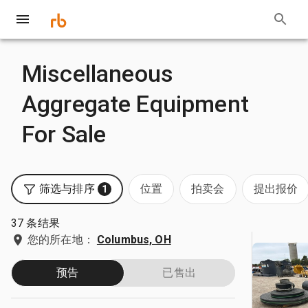
Miscellaneous
Aggregate Equipment
For Sale
筛选与排序
位置
拍卖会
提出报价
1
37 条结果
您的所在地：
Columbus, OH
预告
已售出