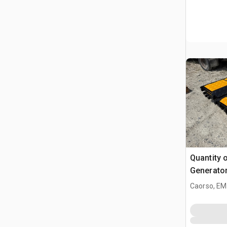
Quantity 
Generator
Industrial
Caorso, EM