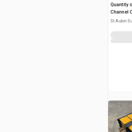
Quantity 
Channel C
(Unused)
St Aubin Su