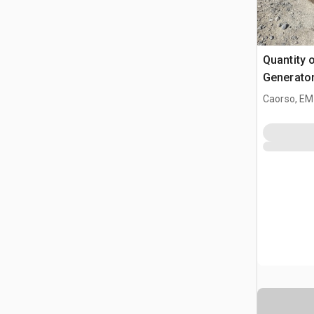
Quantity 
Generator
Industrial
Caorso, EM