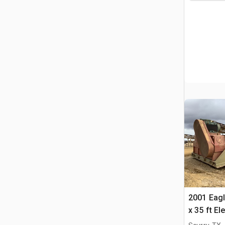
2001 Eagl
x 35 ft E