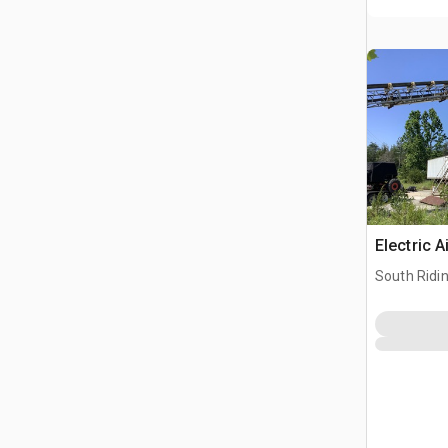
Electric A
South Ridi