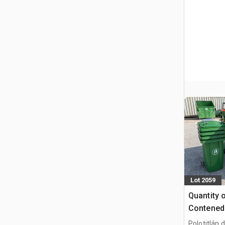
Lot 2059
Quantity 
Contened
(Sin Usar
Polotitlán d