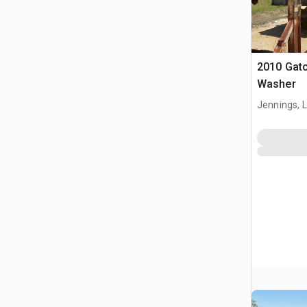
2010 Gat
Washer
Jennings, 