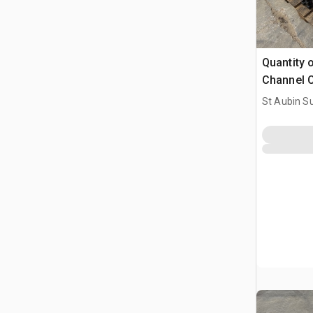
Quantity 
Channel C
(Unused)
St Aubin Su