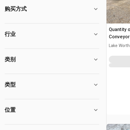
购买方式
Quantity o
行业
Conveyor 
Lake Worth
类别
类型
位置