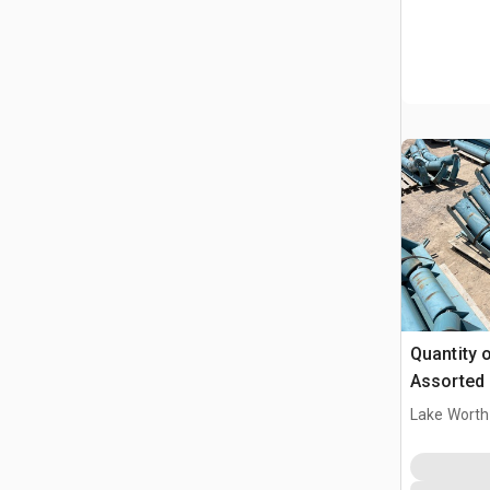
Quantity o
Assorted 
Lake Worth