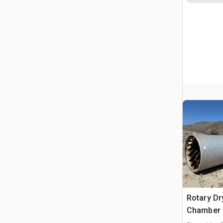
Rotary Dr
Chamber