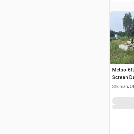
Metso 6ft
Screen D
Shuniah, O