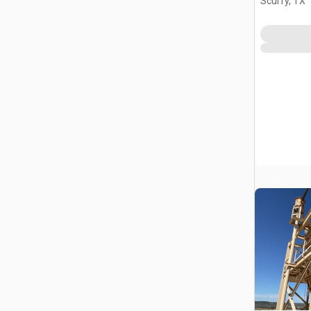
Scurry, TX