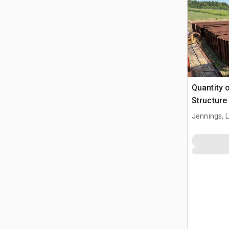
Quantity 
Structure
Jennings, 