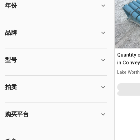
年份
品牌
Quantity o
型号
in Convey
Lake Worth
拍卖
购买平台