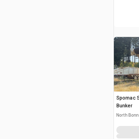
Spomac S/A 50 Ton Load Out
Bunker
North Bonn