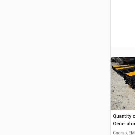
Quantity 
Generator
Industrial
Caorso, EM