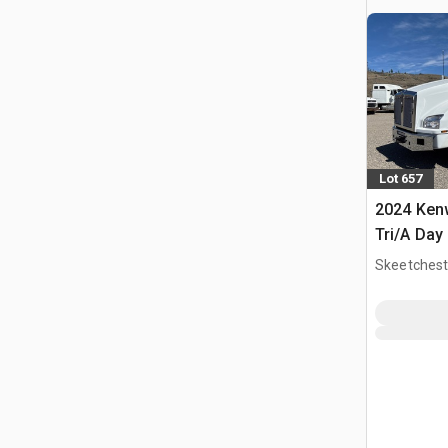
Lot 657
2024 Ken
Tri/A Day
Skeetchest
CAN