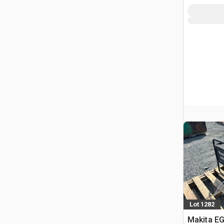
Lot 1282
Makita EG