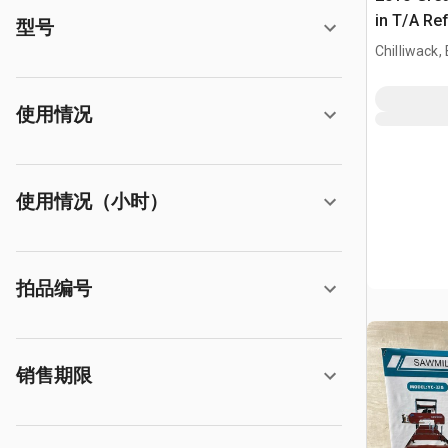
in T/A Ref
型号
Chilliwack,
使用情况
使用情况（小时）
拍品编号
销售期限