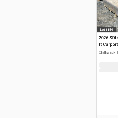
Lot 1159
2026 SDLC
ft Carpor
Chilliwack,