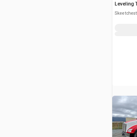
Leveling 
Buncher
Skeetchest
CAN