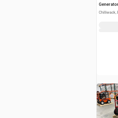
Generator
Chilliwack,