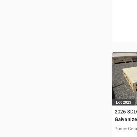
Lot 2023
2026 SD
Galvanize
Shelter (
Prince Geo