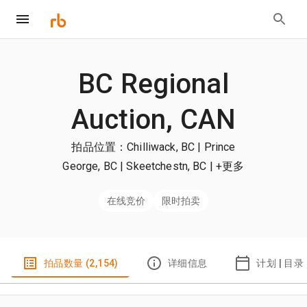
BC Regional
Auction, CAN
拍品位置：Chilliwack, BC | Prince
George, BC | Skeetchestn, BC
| +更多
在线竞价
限时拍卖
拍品数量 (2,154)
详细信息
计划 | 目录