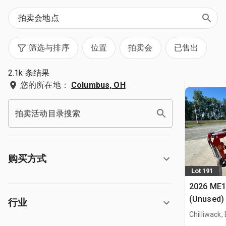
筛选与排序
位置
拍卖会
已售出
2.1k 条结果
您的所在地：
Columbus, OH
拍卖活动目录搜索
购买方式
Lot 191
2026 ME1
(Unused)
行业
Chilliwack,