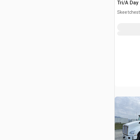
Tri/A Day
Skeetchest
CAN