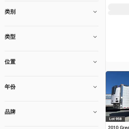
类别
类型
位置
年份
品牌
Lot 958
2010 Grea