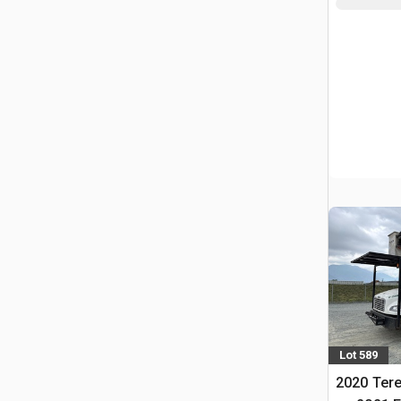
Lot 589
2020 Tere