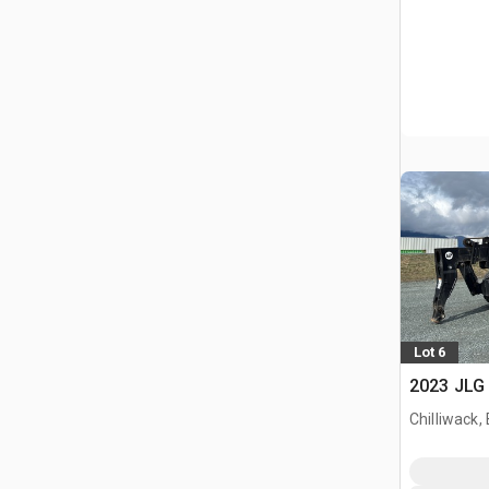
Lot 6
2023 JLG 
Chilliwack,