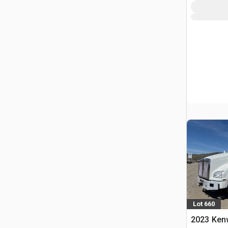
Lot 660
2023 Ken