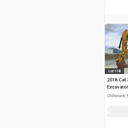
Lot 118
2018 Cat
Excavato
Chilliwack,