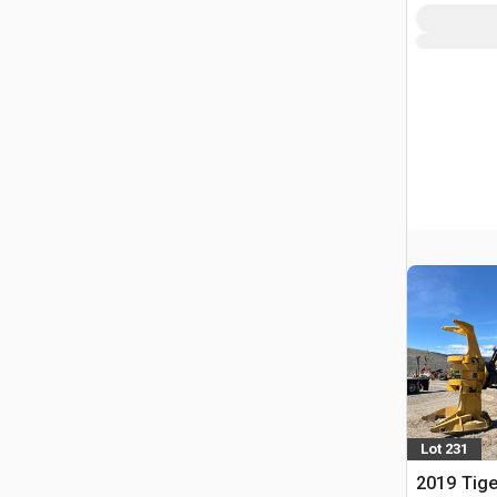
Lot 231
2019 Tige