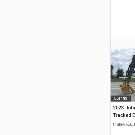
Lot 135
2023 Joh
Tracked E
Chilliwack,