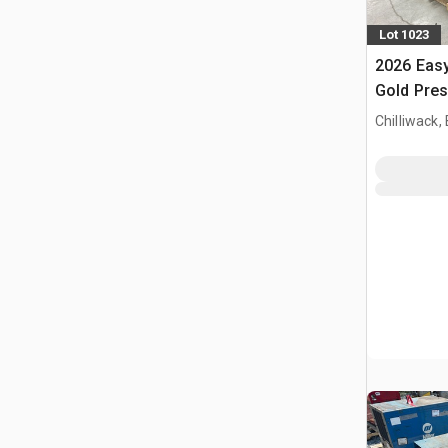
Lot 1023
2026 Eas
Gold Pre
(Unused)
Chilliwack,