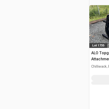
Lot 1735
ALO Topg
Attachme
Chilliwack,