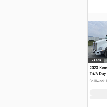
Lot 659
2023 Ken
Tri/A Day
Chilliwack,