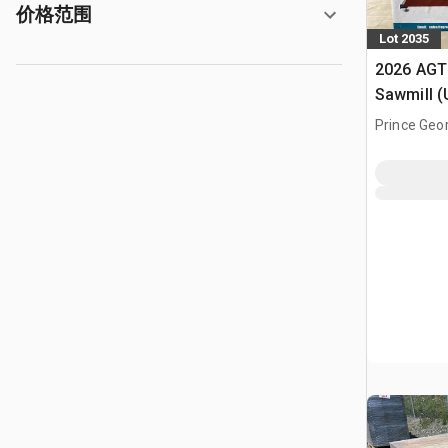
价格范围
Lot 2035
2026 AGT
Sawmill 
Prince Geo