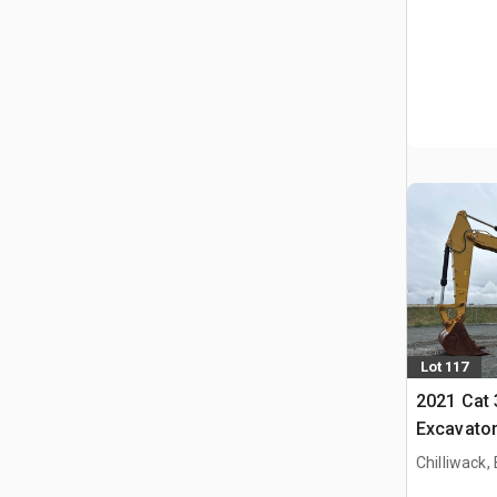
Lot 117
2021 Cat
Excavato
Chilliwack,