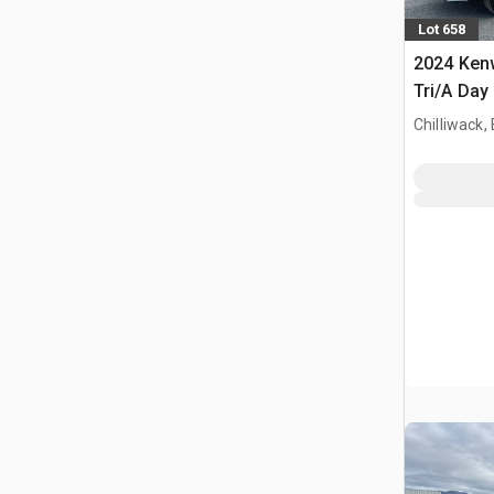
Lot 658
2024 Ken
Tri/A Day
Chilliwack,