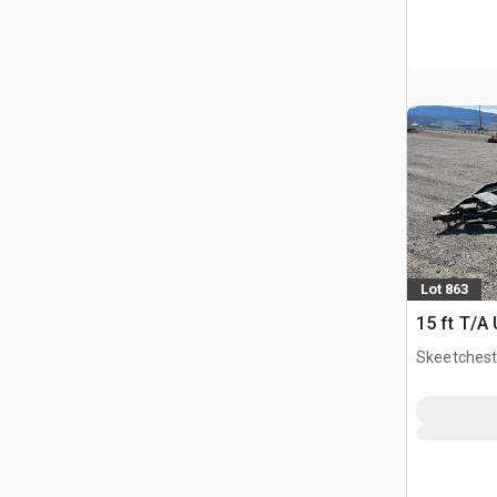
Lot 863
15 ft T/A U
Skeetchest