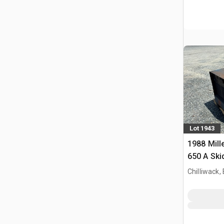
Lot 1943
1988 Mill
650 A Ski
Process E
Chilliwack,