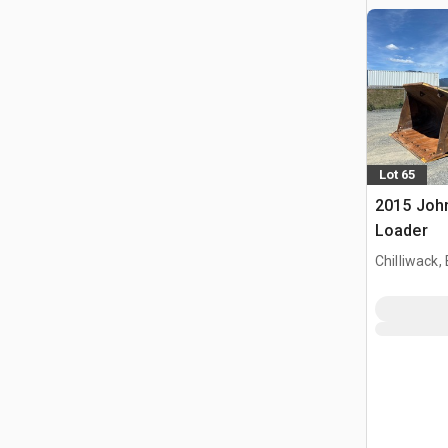
Lot 65
2015 Joh
Loader
Chilliwack,