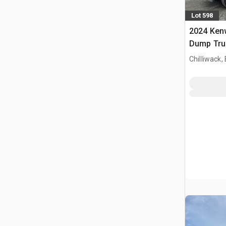
Lot 598
2024 Ken
Dump Tru
Chilliwack,