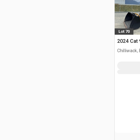
Lot 70
2024 Cat
Chilliwack,