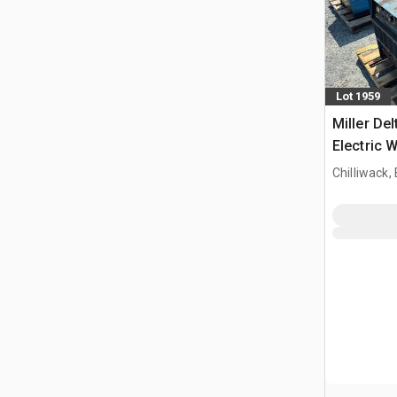
Lot 1959
Miller De
Electric 
Chilliwack,