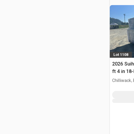
Lot 1108
2026 Sui
ft 4 in 1
(Unused)
Chilliwack,