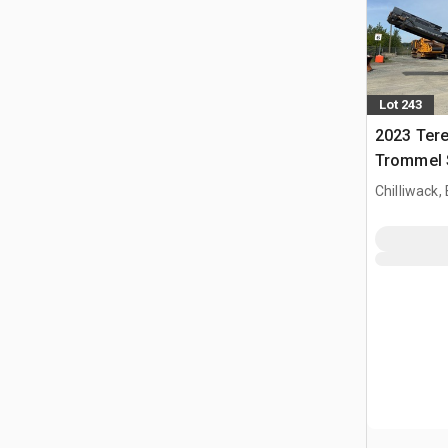
Lot 243
2023 Ter
Trommel 
Chilliwack,